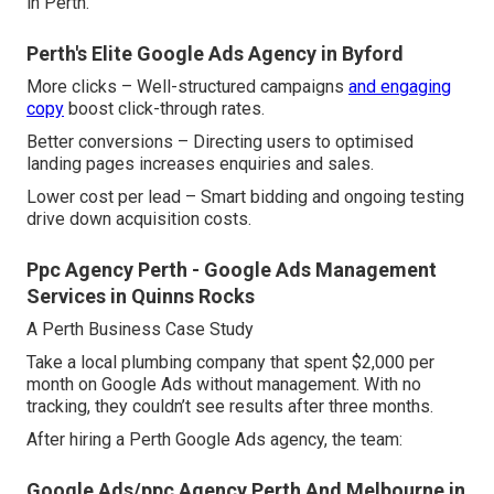
in Perth.
Perth's Elite Google Ads Agency in Byford
More clicks – Well-structured campaigns
and engaging
copy
boost click-through rates.
Better conversions – Directing users to optimised
landing pages increases enquiries and sales.
Lower cost per lead – Smart bidding and ongoing testing
drive down acquisition costs.
Ppc Agency Perth - Google Ads Management
Services in Quinns Rocks
A Perth Business Case Study
Take a local plumbing company that spent $2,000 per
month on Google Ads without management. With no
tracking, they couldn’t see results after three months.
After hiring a Perth Google Ads agency, the team:
Google Ads/ppc Agency Perth And Melbourne in