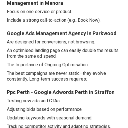
Management in Menora
Focus on one service or product.
Include a strong call-to-action (e.g., Book Now).
Google Ads Management Agency in Parkwood
Are designed for conversions, not browsing.
An optimised landing page can easily double the results
from the same ad spend.
The Importance of Ongoing Optimisation
The best campaigns are never static—they evolve
constantly. Long-term success requires:
Ppc Perth - Google Adwords Perth in Straffon
Testing new ads and CTAs.
Adjusting bids based on performance.
Updating keywords with seasonal demand.
Tracking competitor activity and adapting strategies.