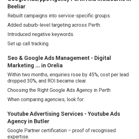
Beeliar
Rebuilt campaigns into service-specific groups.
Added suburb-level targeting across Perth.
Introduced negative keywords.
Set up call tracking.
Seo & Google Ads Management - Digital
Marketing ... in Orelia
Within two months, enquiries rose by 45%, cost per lead
dropped 30%, and ROI became clear.
Choosing the Right Google Ads Agency in Perth
When comparing agencies, look for:
Youtube Advertising Services - Youtube Ads
Agency in Butler
Google Partner certification – proof of recognised
expertise.