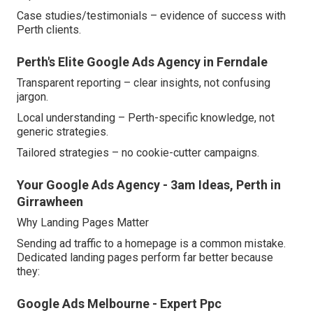
Case studies/testimonials – evidence of success with
Perth clients.
Perth's Elite Google Ads Agency in Ferndale
Transparent reporting – clear insights, not confusing
jargon.
Local understanding – Perth-specific knowledge, not
generic strategies.
Tailored strategies – no cookie-cutter campaigns.
Your Google Ads Agency - 3am Ideas, Perth in
Girrawheen
Why Landing Pages Matter
Sending ad traffic to a homepage is a common mistake.
Dedicated landing pages perform far better because
they:
Google Ads Melbourne - Expert Ppc