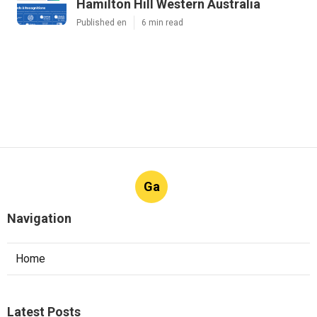
Hamilton Hill Western Australia
Published en
6 min read
Ga
Navigation
Home
Latest Posts