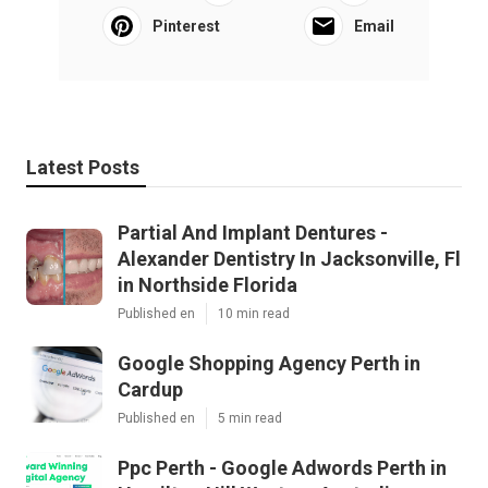
Pinterest
Email
Latest Posts
Partial And Implant Dentures -
Alexander Dentistry In Jacksonville, Fl
in Northside Florida
Published en
10 min read
Google Shopping Agency Perth in
Cardup
Published en
5 min read
Ppc Perth - Google Adwords Perth in