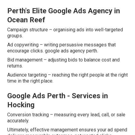
Perth's Elite Google Ads Agency in
Ocean Reef
Campaign structure – organising ads into well-targeted
groups.
Ad copywriting – writing persuasive messages that
encourage clicks. google ads agency perth.
Bid management – adjusting bids to balance cost and
returns.
Audience targeting – reaching the right people at the right
time in the right place.
Google Ads Perth - Services in
Hocking
Conversion tracking – measuring every lead, call, or sale
accurately.
Ultimately, effective management ensures your ad spend