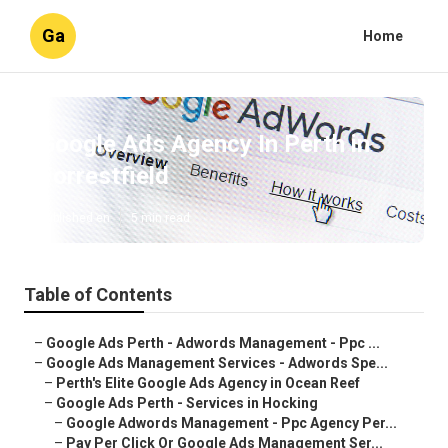
Ga
Home
Google Ads Agency In Perth in
Forrestfield
Published en
5 min read
Table of Contents
–
Google Ads Perth - Adwords Management - Ppc ...
–
Google Ads Management Services - Adwords Spe...
–
Perth's Elite Google Ads Agency in Ocean Reef
–
Google Ads Perth - Services in Hocking
–
Google Adwords Management - Ppc Agency Per...
–
Pay Per Click Or Google Ads Management Ser...