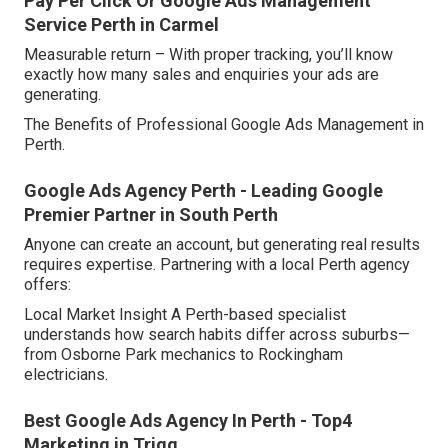
Pay Per Click Or Google Ads Management
Service Perth in Carmel
Measurable return – With proper tracking, you’ll know
exactly how many sales and enquiries your ads are
generating.
The Benefits of Professional Google Ads Management in
Perth.
Google Ads Agency Perth - Leading Google
Premier Partner in South Perth
Anyone can create an account, but generating real results
requires expertise. Partnering with a local Perth agency
offers:
Local Market Insight A Perth-based specialist
understands how search habits differ across suburbs—
from Osborne Park mechanics to Rockingham
electricians.
Best Google Ads Agency In Perth - Top4
Marketing in Trigg