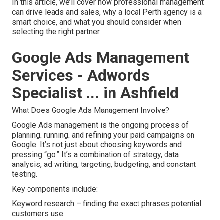
In this article, we’ll cover how professional management
can drive leads and sales, why a local Perth agency is a
smart choice, and what you should consider when
selecting the right partner.
Google Ads Management
Services - Adwords
Specialist ... in Ashfield
What Does Google Ads Management Involve?
Google Ads management is the ongoing process of
planning, running, and refining your paid campaigns on
Google. It’s not just about choosing keywords and
pressing “go.” It’s a combination of strategy, data
analysis, ad writing, targeting, budgeting, and constant
testing.
Key components include:
Keyword research – finding the exact phrases potential
customers use.