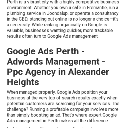
Perth is a vibrant city with a highly competitive business
environment. Whether you own a café in Fremantle, run a
plumbing service in Joondalup, or operate a consultancy
in the CBD, standing out online is no longer a choice—it’s
a necessity. While ranking organically on Google is
valuable, businesses wanting quicker, more trackable
results often turn to Google Ads management.
Google Ads Perth -
Adwords Management -
Ppc Agency in Alexander
Heights
When managed properly, Google Ads position your
business at the very top of search results exactly when
potential customers are searching for your services. The
challenge? Running a profitable campaign involves more
than simply boosting an ad. That’s where expert Google
Ads management in Perth makes all the difference.