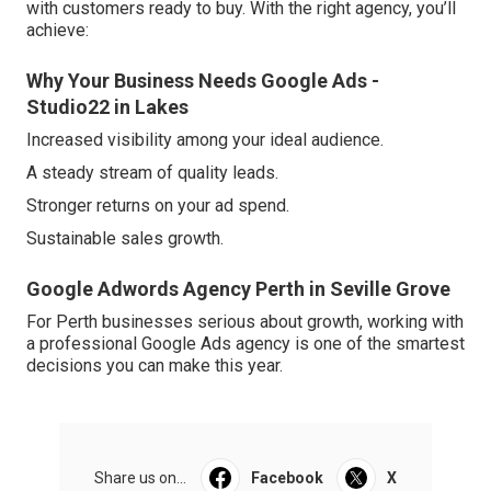
with customers ready to buy. With the right agency, you’ll
achieve:
Why Your Business Needs Google Ads -
Studio22 in Lakes
Increased visibility among your ideal audience.
A steady stream of quality leads.
Stronger returns on your ad spend.
Sustainable sales growth.
Google Adwords Agency Perth in Seville Grove
For Perth businesses serious about growth, working with
a professional Google Ads agency is one of the smartest
decisions you can make this year.
Share us on...
Facebook
X