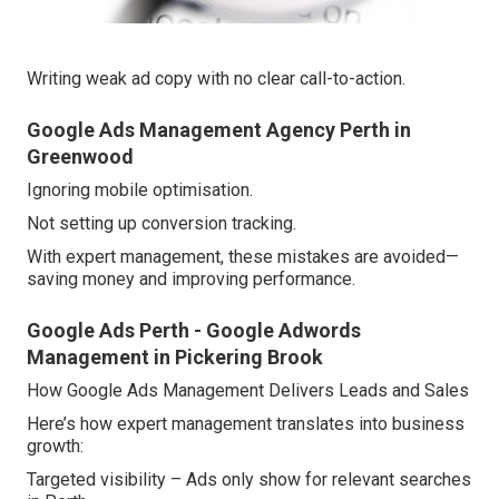
Writing weak ad copy with no clear call-to-action.
Google Ads Management Agency Perth in
Greenwood
Ignoring mobile optimisation.
Not setting up conversion tracking.
With expert management, these mistakes are avoided—
saving money and improving performance.
Google Ads Perth - Google Adwords
Management in Pickering Brook
How Google Ads Management Delivers Leads and Sales
Here’s how expert management translates into business
growth:
Targeted visibility – Ads only show for relevant searches