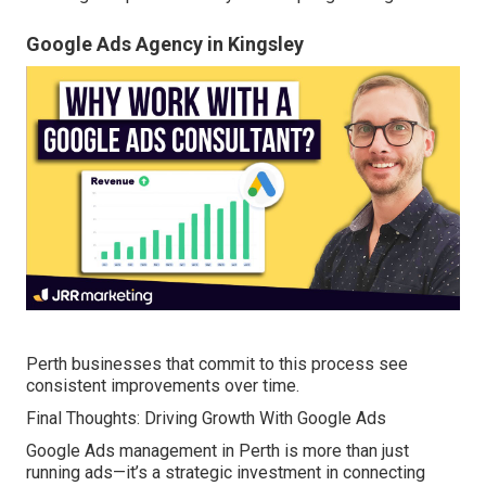
Google Ads Agency in Kingsley
Perth businesses that commit to this process see
consistent improvements over time.
Final Thoughts: Driving Growth With Google Ads
Google Ads management in Perth is more than just
running ads—it’s a strategic investment in connecting