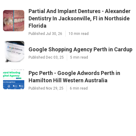
Partial And Implant Dentures - Alexander
Dentistry In Jacksonville, Fl in Northside
Florida
Published Jul 30, 26
10 min read
Google Shopping Agency Perth in Cardup
Published Dec 03, 25
5 min read
Ppc Perth - Google Adwords Perth in
Hamilton Hill Western Australia
Published Nov 29, 25
6 min read