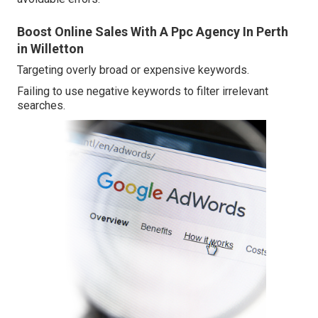
Boost Online Sales With A Ppc Agency In Perth
in Willetton
Targeting overly broad or expensive keywords.
Failing to use negative keywords to filter irrelevant
searches.