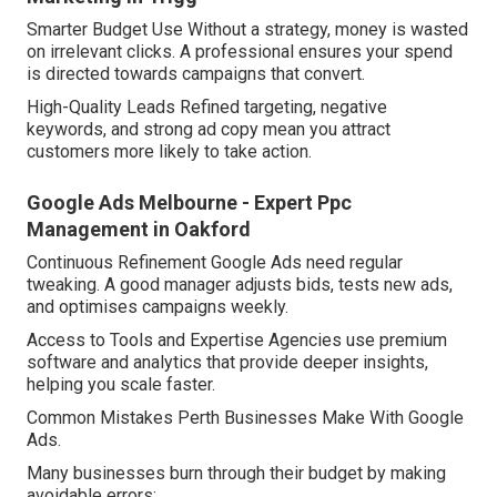
Smarter Budget Use Without a strategy, money is wasted
on irrelevant clicks. A professional ensures your spend
is directed towards campaigns that convert.
High-Quality Leads Refined targeting, negative
keywords, and strong ad copy mean you attract
customers more likely to take action.
Google Ads Melbourne - Expert Ppc
Management in Oakford
Continuous Refinement Google Ads need regular
tweaking. A good manager adjusts bids, tests new ads,
and optimises campaigns weekly.
Access to Tools and Expertise Agencies use premium
software and analytics that provide deeper insights,
helping you scale faster.
Common Mistakes Perth Businesses Make With Google
Ads.
Many businesses burn through their budget by making
avoidable errors: