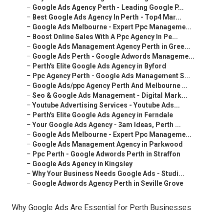
–
Google Ads Agency Perth - Leading Google P...
–
Best Google Ads Agency In Perth - Top4 Mar...
–
Google Ads Melbourne - Expert Ppc Manageme...
–
Boost Online Sales With A Ppc Agency In Pe...
–
Google Ads Management Agency Perth in Gree...
–
Google Ads Perth - Google Adwords Manageme...
–
Perth's Elite Google Ads Agency in Byford
–
Ppc Agency Perth - Google Ads Management S...
–
Google Ads/ppc Agency Perth And Melbourne ...
–
Seo & Google Ads Management - Digital Mark...
–
Youtube Advertising Services - Youtube Ads...
–
Perth's Elite Google Ads Agency in Ferndale
–
Your Google Ads Agency - 3am Ideas, Perth ...
–
Google Ads Melbourne - Expert Ppc Manageme...
–
Google Ads Management Agency in Parkwood
–
Ppc Perth - Google Adwords Perth in Straffon
–
Google Ads Agency in Kingsley
–
Why Your Business Needs Google Ads - Studi...
–
Google Adwords Agency Perth in Seville Grove
Why Google Ads Are Essential for Perth Businesses