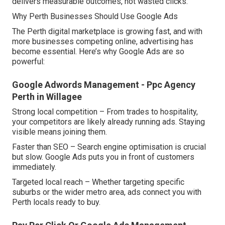
delivers measurable outcomes, not wasted clicks.
Why Perth Businesses Should Use Google Ads
The Perth digital marketplace is growing fast, and with
more businesses competing online, advertising has
become essential. Here’s why Google Ads are so
powerful:
Google Adwords Management - Ppc Agency
Perth in Willagee
Strong local competition – From trades to hospitality,
your competitors are likely already running ads. Staying
visible means joining them.
Faster than SEO – Search engine optimisation is crucial
but slow. Google Ads puts you in front of customers
immediately.
Targeted local reach – Whether targeting specific
suburbs or the wider metro area, ads connect you with
Perth locals ready to buy.