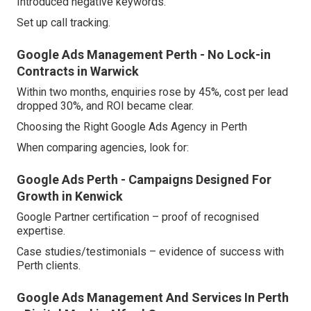
Introduced negative keywords.
Set up call tracking.
Google Ads Management Perth - No Lock-in
Contracts in Warwick
Within two months, enquiries rose by 45%, cost per lead
dropped 30%, and ROI became clear.
Choosing the Right Google Ads Agency in Perth
When comparing agencies, look for:
Google Ads Perth - Campaigns Designed For
Growth in Kenwick
Google Partner certification – proof of recognised
expertise.
Case studies/testimonials – evidence of success with
Perth clients.
Google Ads Management And Services In Perth