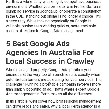
Perth is a vibrant city with a highly competitive business
environment. Whether you own a café in Fremantle, run a
plumbing service in Joondalup, or operate a consultancy
in the CBD, standing out online is no longer a choice—it’s
a necessity. While ranking organically on Google is
valuable, businesses wanting quicker, more trackable
results often turn to Google Ads management.
5 Best Google Ads
Agencies In Australia For
Local Success in Crawley
When managed properly, Google Ads position your
business at the very top of search results exactly when
potential customers are searching for your services. The
challenge? Running a profitable campaign involves more
than simply boosting an ad. That’s where expert Google
Ads management in Perth makes all the difference.
In this article, we’ll cover how professional management
can drive leads and sales, why a local Perth agency is a