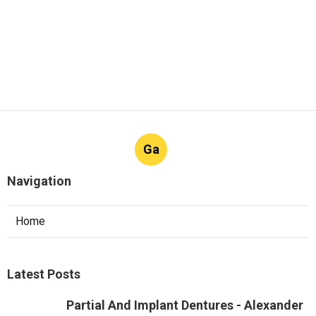
Ga
Navigation
Home
Latest Posts
Partial And Implant Dentures - Alexander