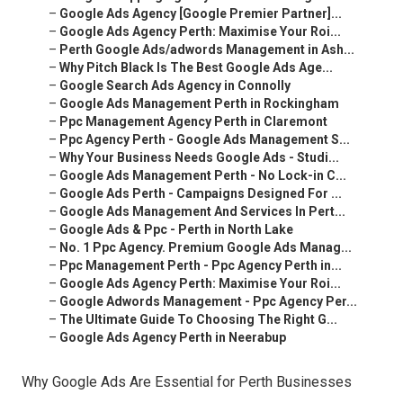
–
Google Ads Agency [Google Premier Partner]...
–
Google Ads Agency Perth: Maximise Your Roi...
–
Perth Google Ads/adwords Management in Ash...
–
Why Pitch Black Is The Best Google Ads Age...
–
Google Search Ads Agency in Connolly
–
Google Ads Management Perth in Rockingham
–
Ppc Management Agency Perth in Claremont
–
Ppc Agency Perth - Google Ads Management S...
–
Why Your Business Needs Google Ads - Studi...
–
Google Ads Management Perth - No Lock-in C...
–
Google Ads Perth - Campaigns Designed For ...
–
Google Ads Management And Services In Pert...
–
Google Ads & Ppc - Perth in North Lake
–
No. 1 Ppc Agency. Premium Google Ads Manag...
–
Ppc Management Perth - Ppc Agency Perth in...
–
Google Ads Agency Perth: Maximise Your Roi...
–
Google Adwords Management - Ppc Agency Per...
–
The Ultimate Guide To Choosing The Right G...
–
Google Ads Agency Perth in Neerabup
Why Google Ads Are Essential for Perth Businesses