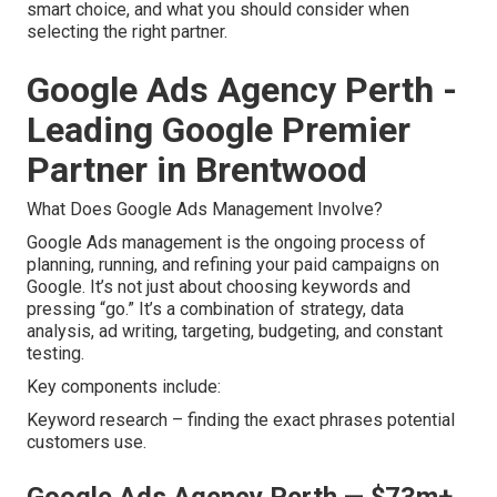
smart choice, and what you should consider when
selecting the right partner.
Google Ads Agency Perth -
Leading Google Premier
Partner in Brentwood
What Does Google Ads Management Involve?
Google Ads management is the ongoing process of
planning, running, and refining your paid campaigns on
Google. It’s not just about choosing keywords and
pressing “go.” It’s a combination of strategy, data
analysis, ad writing, targeting, budgeting, and constant
testing.
Key components include:
Keyword research – finding the exact phrases potential
customers use.