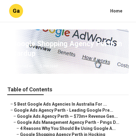
Ga
Home
Google Shopping Agency Perth in
Cardup
Published en
5 min read
Table of Contents
–
5 Best Google Ads Agencies In Australia For ...
–
Google Ads Agency Perth - Leading Google Pre...
–
Google Ads Agency Perth — $73m+ Revenue Gen...
–
Google Ads Management Agency Perth - Pmgs D...
–
4 Reasons Why You Should Be Using Google A...
–
Google Shopping Agency Perth in Hocking