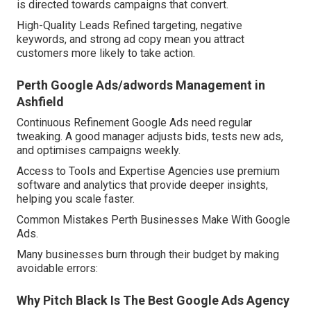
is directed towards campaigns that convert.
High-Quality Leads Refined targeting, negative
keywords, and strong ad copy mean you attract
customers more likely to take action.
Perth Google Ads/adwords Management in
Ashfield
Continuous Refinement Google Ads need regular
tweaking. A good manager adjusts bids, tests new ads,
and optimises campaigns weekly.
Access to Tools and Expertise Agencies use premium
software and analytics that provide deeper insights,
helping you scale faster.
Common Mistakes Perth Businesses Make With Google
Ads.
Many businesses burn through their budget by making
avoidable errors:
Why Pitch Black Is The Best Google Ads Agency