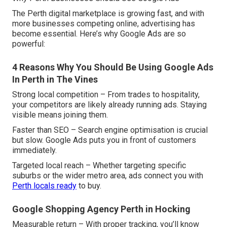
The Perth digital marketplace is growing fast, and with
more businesses competing online, advertising has
become essential. Here’s why Google Ads are so
powerful:
4 Reasons Why You Should Be Using Google Ads
In Perth in The Vines
Strong local competition – From trades to hospitality,
your competitors are likely already running ads. Staying
visible means joining them.
Faster than SEO – Search engine optimisation is crucial
but slow. Google Ads puts you in front of customers
immediately.
Targeted local reach – Whether targeting specific
suburbs or the wider metro area, ads connect you with
Perth locals ready
to buy.
Google Shopping Agency Perth in Hocking
Measurable return – With proper tracking, you’ll know