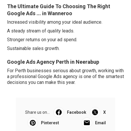
The Ultimate Guide To Choosing The Right
Google Ads ... in Wanneroo
Increased visibility among your ideal audience.
A steady stream of quality leads.
Stronger returns on your ad spend.
Sustainable sales growth.
Google Ads Agency Perth in Neerabup
For Perth businesses serious about growth, working with
a professional Google Ads agency is one of the smartest
decisions you can make this year.
Share us on...
Facebook
X
Pinterest
Email