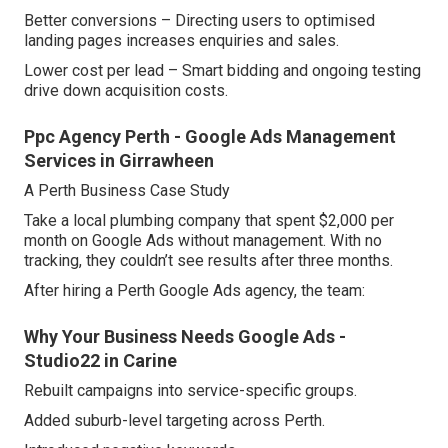
Better conversions – Directing users to optimised
landing pages increases enquiries and sales.
Lower cost per lead – Smart bidding and ongoing testing
drive down acquisition costs.
Ppc Agency Perth - Google Ads Management
Services in Girrawheen
A Perth Business Case Study
Take a local plumbing company that spent $2,000 per
month on Google Ads without management. With no
tracking, they couldn’t see results after three months.
After hiring a Perth Google Ads agency, the team:
Why Your Business Needs Google Ads -
Studio22 in Carine
Rebuilt campaigns into service-specific groups.
Added suburb-level targeting across Perth.