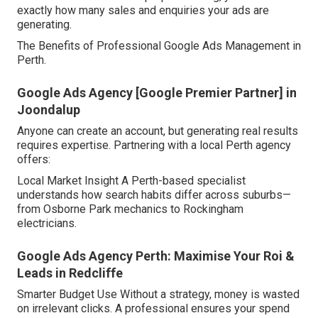
exactly how many sales and enquiries your ads are
generating.
The Benefits of Professional Google Ads Management in
Perth.
Google Ads Agency [Google Premier Partner] in
Joondalup
Anyone can create an account, but generating real results
requires expertise. Partnering with a local Perth agency
offers:
Local Market Insight A Perth-based specialist
understands how search habits differ across suburbs—
from Osborne Park mechanics to Rockingham
electricians.
Google Ads Agency Perth: Maximise Your Roi &
Leads in Redcliffe
Smarter Budget Use Without a strategy, money is wasted
on irrelevant clicks. A professional ensures your spend