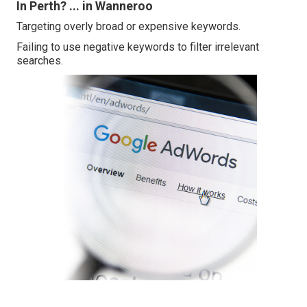
In Perth? ... in Wanneroo
Targeting overly broad or expensive keywords.
Failing to use negative keywords to filter irrelevant
searches.