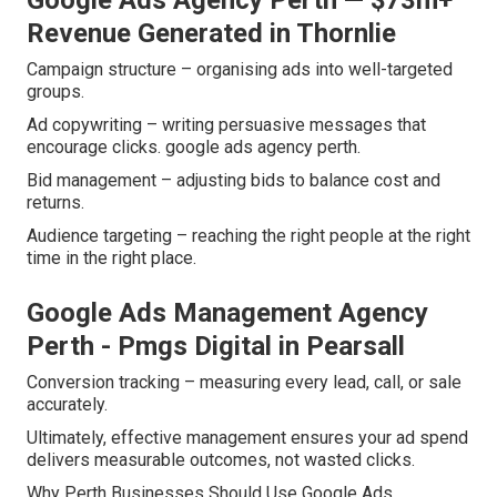
Google Ads Agency Perth — $73m+
Revenue Generated in Thornlie
Campaign structure – organising ads into well-targeted
groups.
Ad copywriting – writing persuasive messages that
encourage clicks. google ads agency perth.
Bid management – adjusting bids to balance cost and
returns.
Audience targeting – reaching the right people at the right
time in the right place.
Google Ads Management Agency
Perth - Pmgs Digital in Pearsall
Conversion tracking – measuring every lead, call, or sale
accurately.
Ultimately, effective management ensures your ad spend
delivers measurable outcomes, not wasted clicks.
Why Perth Businesses Should Use Google Ads