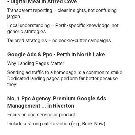
- Digital Meal in Alfred Cove
Transparent reporting – clear insights, not confusing
jargon.
Local understanding – Perth-specific knowledge, not
generic strategies.
Tailored strategies – no cookie-cutter campaigns.
Google Ads & Ppc - Perth in North Lake
Why Landing Pages Matter
Sending ad traffic to a homepage is a common mistake.
Dedicated landing pages perform far better because
they:
No. 1 Ppc Agency. Premium Google Ads
Management ... in Riverton
Focus on one service or product.
Include a strong call-to-action (e.g., Book Now).