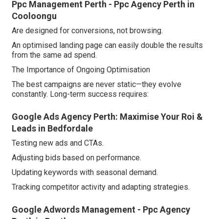
Ppc Management Perth - Ppc Agency Perth in
Cooloongu
Are designed for conversions, not browsing.
An optimised landing page can easily double the results
from the same ad spend.
The Importance of Ongoing Optimisation
The best campaigns are never static—they evolve
constantly. Long-term success requires:
Google Ads Agency Perth: Maximise Your Roi &
Leads in Bedfordale
Testing new ads and CTAs.
Adjusting bids based on performance.
Updating keywords with seasonal demand.
Tracking competitor activity and adapting strategies.
Google Adwords Management - Ppc Agency