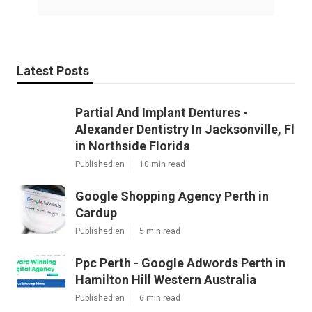
Latest Posts
Partial And Implant Dentures -
Alexander Dentistry In Jacksonville, Fl
in Northside Florida
Published en
10 min read
Google Shopping Agency Perth in
Cardup
Published en
5 min read
Ppc Perth - Google Adwords Perth in
Hamilton Hill Western Australia
Published en
6 min read