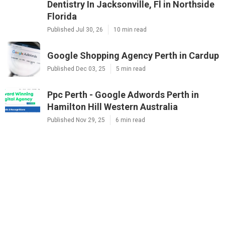
Dentistry In Jacksonville, Fl in Northside
Florida
Published Jul 30, 26
10 min read
Google Shopping Agency Perth in Cardup
Published Dec 03, 25
5 min read
Ppc Perth - Google Adwords Perth in
Hamilton Hill Western Australia
Published Nov 29, 25
6 min read