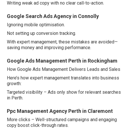
Writing weak ad copy with no clear call-to-action.
Google Search Ads Agency in Connolly
Ignoring mobile optimisation.
Not setting up conversion tracking.
With expert management, these mistakes are avoided—
saving money and improving performance.
Google Ads Management Perth in Rockingham
How Google Ads Management Delivers Leads and Sales
Here’s how expert management translates into business
growth:
Targeted visibility – Ads only show for relevant searches
in Perth.
Ppc Management Agency Perth in Claremont
More clicks – Well-structured campaigns and engaging
copy boost click-through rates.