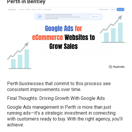
Perth in Bentley
Perth businesses that commit to this process see
consistent improvements over time.
Final Thoughts: Driving Growth With Google Ads
Google Ads management in Perth is more than just
running ads—it’s a strategic investment in connecting
with customers ready to buy. With the right agency, you’ll
achieve: